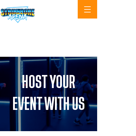
Cart
HOST YOUR
EVENT WITH US