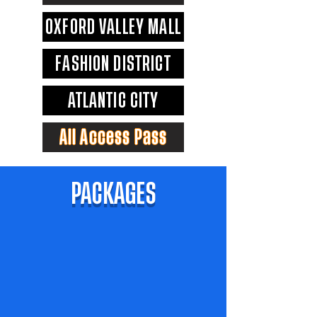
OXFORD VALLEY MALL
FASHION DISTRICT
ATLANTIC CITY
All Access Pass
PACKAGES