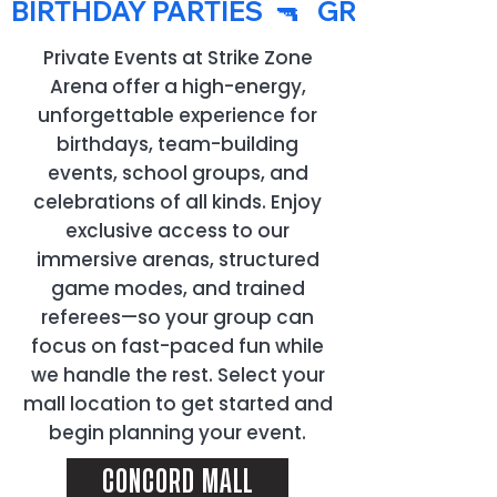
  BIRTHDAY PARTIES  🔫   GROUP EVENT
Private Events at Strike Zone
Arena offer a high-energy,
unforgettable experience for
birthdays, team-building
events, school groups, and
celebrations of all kinds. Enjoy
exclusive access to our
immersive arenas, structured
game modes, and trained
referees—so your group can
focus on fast-paced fun while
we handle the rest. Select your
mall location to get started and
begin planning your event.
CONCORD MALL