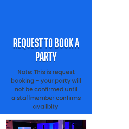
REQUEST TO BOOK A
PARTY
Note: This is request
booking - your party will
not be confirmed until
a staffmember confirms
avalibity